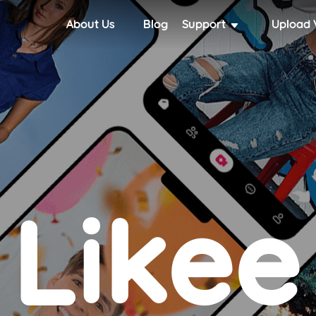
About Us
Blog
Support
Upload 
Likee