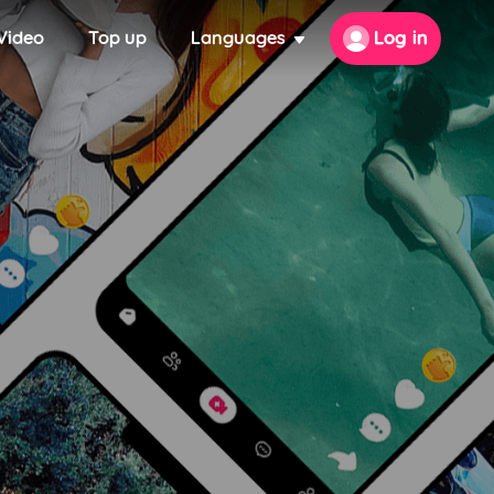
Video
Top up
Languages
Log in