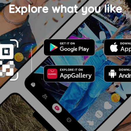
Explore what you like