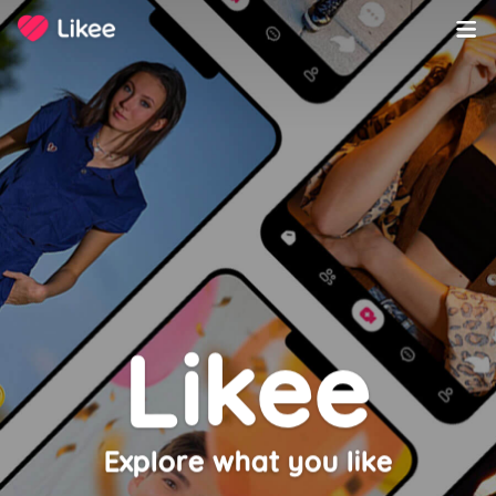
Copyright ©️ 2020-2023 LIKEME PTE. LTD. All Rights Reserved.
Likee
Explore what you like