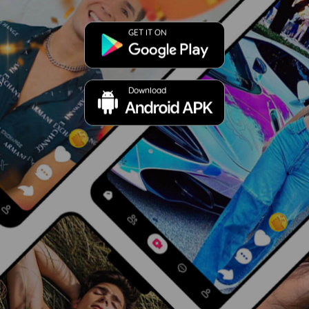
GET IT ON
Download