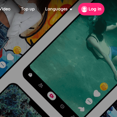
Video
Top up
Languages
Log in