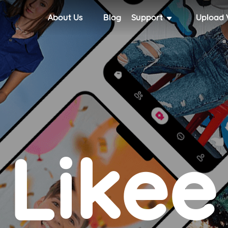
About Us
Blog
Support
Upload 
Likee