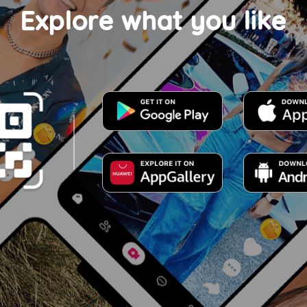
Explore what you like