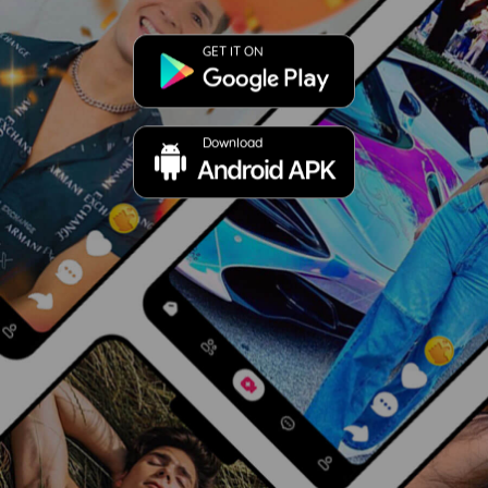
GET IT ON
Download