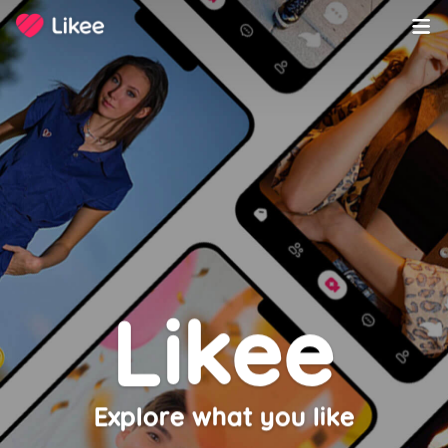
Copyright ©️ 2020-2023 LIKEME PTE. LTD. All Rights Reserved.
Likee
Explore what you like