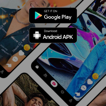
GET IT ON
Download