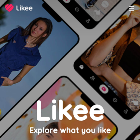
Copyright ©️ 2020-2023 LIKEME PTE. LTD. All Rights Reserved.
Likee
Explore what you like