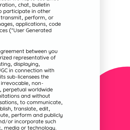
ration, chat, bulletin
o participate in other
 transmit, perform, or
mages, applications, code
ices (“User Generated
n agreement between you
ized representative of
ting, displaying,
UGC in connection with
its sub-licensees the
 irrevocable, non-
le, perpetual worldwide
imitations and without
sations, to communicate,
ish, translate, edit,
bute, perform and publicly
and/or incorporate such
k, media or technology.