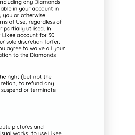
(including any Diamonds
lable in your account in
y you or otherwise
ms of Use, regardless of
partially utilised. In
r Likee account for 30
 sole discretion forfeit
u agree to waive all your
elation to the Diamonds
e right (but not the
cretion, to refund any
 suspend or terminate
bute pictures and
sual works, to use Likee