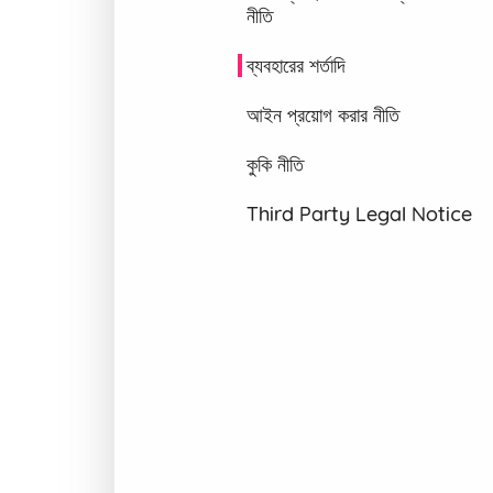
নীতি
ব্যবহারের শর্তাদি
আইন প্রয়োগ করার নীতি
কুকি নীতি
Third Party Legal Notice