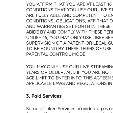
YOU AFFIRM THAT YOU ARE AT LEAST 16 
CONDITIONS THAT YOU USE OUR LIVE S
ARE FULLY ABLE AND COMPETENT TO EN
CONDITIONS, OBLIGATIONS, AFFIRMATI
AND WARRANTIES SET FORTH IN THESE 
ABIDE BY AND COMPLY WITH THESE TERM
UNDER 16, YOU MAY ONLY USE LIKEE SE
SUPERVISION OF A PARENT OR LEGAL 
TO BE BOUND BY THESE TERMS OF USE.
PARENTAL CONTROL MODE.
YOU MAY ONLY USE OUR LIVE STREAMING
YEARS OR OLDER, AND IF YOU ARE NOT
AGE LIMIT TO ENTER INTO THIS AGREE
APPLICABLE LAWS AND REGULATIONS I
3. Paid Services
Some of Likee Services provided by us r