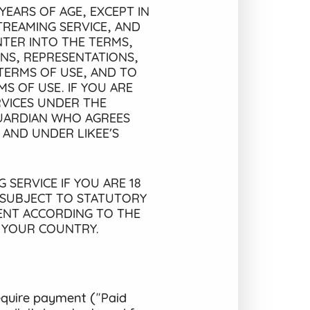
YEARS OF AGE, EXCEPT IN
TREAMING SERVICE, AND
TER INTO THE TERMS,
ONS, REPRESENTATIONS,
TERMS OF USE, AND TO
S OF USE. IF YOU ARE
RVICES UNDER THE
GUARDIAN WHO AGREES
 AND UNDER LIKEE’S
 SERVICE IF YOU ARE 18
 SUBJECT TO STATUTORY
MENT ACCORDING TO THE
N YOUR COUNTRY.
equire payment ("Paid