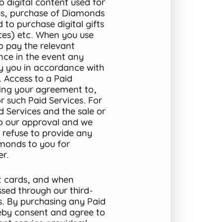
o digital content used for
ices, purchase of Diamonds
 to purchase digital gifts
ices) etc. When you use
to pay the relevant
ance in the event any
by you in accordance with
. Access to a Paid
ming your agreement to,
 such Paid Services. For
d Services and the sale or
to our approval and we
, refuse to provide any
amonds to you for
er
.
t cards, and when
ssed through our third-
s. By purchasing any Paid
reby consent and agree to