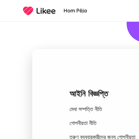
Hom Pēja
আইনি বিজ্ঞপ্তি
মেধা সম্পত্তি নীতি
গোপনীয়তা নীতি
তরুণ ব্যবহারকারীদের জন্য গোপনীয়তা