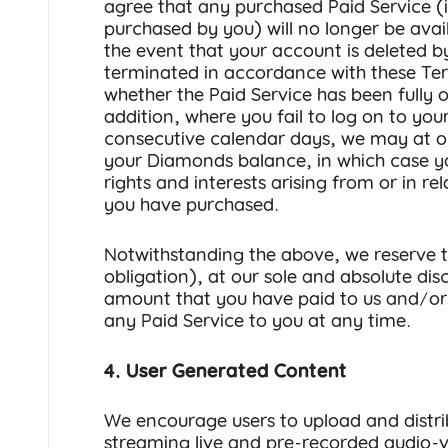
agree that any purchased Paid Service 
purchased by you) will no longer be avai
the event that your account is deleted b
terminated in accordance with these Ter
whether the Paid Service has been fully or 
addition, where you fail to log on to you
consecutive calendar days, we may at our
your Diamonds balance, in which case yo
rights and interests arising from or in r
you have purchased
.
Notwithstanding the above, we reserve th
obligation), at our sole and absolute dis
amount that you have paid to us and/or
any Paid Service to you at any time.
4. User Generated Content
We encourage users to upload and distri
streaming live and pre-recorded audio-vi