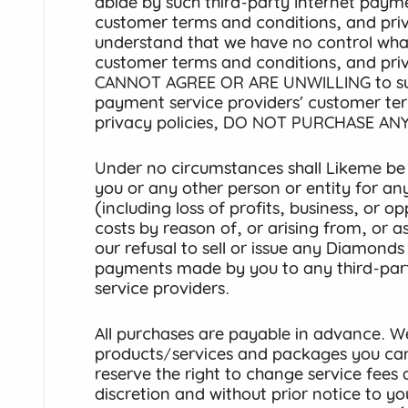
abide by such third-party Internet payme
customer terms and conditions, and priv
understand that we have no control wha
customer terms and conditions, and priv
CANNOT AGREE OR ARE UNWILLING to such
payment service providers’ customer te
privacy policies, DO NOT PURCHASE ANY
Under no circumstances shall Likeme be r
you or any other person or entity for any 
(including loss of profits, business, or 
costs by reason of, or arising from, or 
our refusal to sell or issue any Diamond
payments made by you to any third-par
service providers.
All purchases are payable in advance. We
products/services and packages you ca
reserve the right to change service fees 
discretion and without prior notice to 