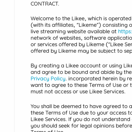
CONTRACT.
Welcome to the Likee, which is operated
(with its affiliates, “Likeme”) consisting
live streaming website available at
https
network of websites, software applicati
or services offered by Likeme (“Likee Ser
offered by Likeme may be subject to se
By creating a Likee account or using Lik
and agree to be bound and abide by the
Privacy Policy
. incorporated herein by re
want to agree to these Terms of Use or 
must not access or use Likee Services.
You shall be deemed to have agreed to al
these Terms of Use due to your access to
Likee Services. If you do not understand 
you should seek for legal opinions befor