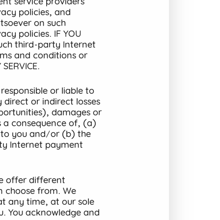
nt service providers’
acy policies, and
tsoever on such
acy policies. IF YOU
 third-party Internet
rms and conditions or
 SERVICE.
esponsible or liable to
direct or indirect losses
opportunities), damages or
as a consequence of, (a)
s to you and/or (b) the
ty Internet payment
 offer different
n choose from. We
at any time, at our sole
you. You acknowledge and