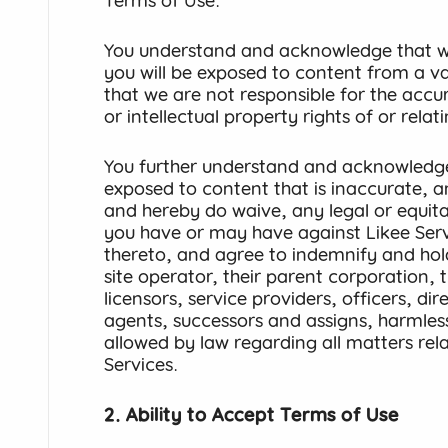
Terms of Use.
You understand and acknowledge that wh
you will be exposed to content from a va
that we are not responsible for the accur
or intellectual property rights of or rela
You further understand and acknowledg
exposed to content that is inaccurate, 
and hereby do waive, any legal or equita
you have or may have against Likee Serv
thereto, and agree to indemnify and hold
site operator, their parent corporation, th
licensors, service providers, officers, di
agents, successors and assigns, harmless 
allowed by law regarding all matters rela
Services.
2. Ability to Accept Terms of Use