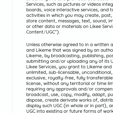
Services, such as pictures or videos integ
boards, voice interactive services, and t
activities in which you may create, post,
store content, messages, text, sound, i
or other data or materials on Likee Serv
Content/UGC”).
Unless otherwise agreed to in a writte
and Likeme that was signed by an author
Likeme, by broadcasting, publishing, pos
submitting and/or uploading any of its 
Likee Services, you grant to Likeme and 
unlimited, sub-licensable, unconditional,
exclusive, royalty-free, fully transferab
license, without any territorial or time l
requiring any approvals and/or compen
broadcast, use, copy, modify, adapt, publ
dispose, create derivate works of, distri
display such UGC (in whole or in part), 
UGC into existing or future forms of wor