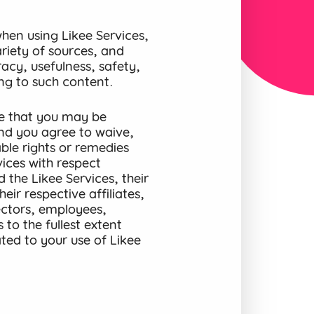
en using Likee Services,
riety of sources, and
acy, usefulness, safety,
ting to such content.
e that you may be
and you agree to waive,
ble rights or remedies
ices with respect
 the Likee Services, their
eir respective affiliates,
rectors, employees,
to the fullest extent
ted to your use of Likee