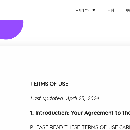
অ্যাপ পান
ব্লগ
সমর
TERMS OF USE
Last updated: April 25, 2024
1. Introduction; Your Agreement to th
PLEASE READ THESE TERMS OF USE CAREF