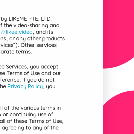
 by LIKEME PTE. LTD.
 of the video-sharing and
://likee.video
, and its
ons, or any other products
vices”). Other services
parate terms.
ee Services, you accept
se Terms of Use and our
ference. If you do not
the
Privacy Policy
, you
l of the various terms in
 or continuing use of
all of these Terms of Use,
e agreeing to any of the