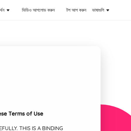
্থন
ভিডিও আপলোড করুন
টপ আপ করুন
ভাষাগুলি
ese Terms of Use
ULLY. THIS IS A BINDING