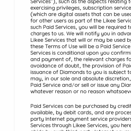
Services"), such as the aspects relating t
exercising privileges, subscription serv
(which are digital assets that can be used
for other users as part of the Likee Serv
such Paid Services, you will be required 
charges to us. We will notify you in adv
Likee Services that will or may be used 
these Terms of Use will be a Paid Service
Services is conditional upon you confir
and payment of, the relevant charges for
avoidance of doubt, the provision of Pai
issuance of Diamonds to you is subject 
may, in our sole and absolute discretion
Paid Service and/or sell or issue any Di
whatever reason or no reason whatsoev
Paid Services can be purchased by credi
available, by debit cards, and are proce
party Internet payment service provider
Services through Likee Services, you he