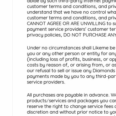
abide by such third-party Internet payme
customer terms and conditions, and priv
understand that we have no control wha
customer terms and conditions, and priv
CANNOT AGREE OR ARE UNWILLING to such
payment service providers’ customer te
privacy policies, DO NOT PURCHASE ANY
Under no circumstances shall Likeme be r
you or any other person or entity for any 
(including loss of profits, business, or 
costs by reason of, or arising from, or 
our refusal to sell or issue any Diamond
payments made by you to any third-par
service providers.
All purchases are payable in advance. We
products/services and packages you ca
reserve the right to change service fees 
discretion and without prior notice to 