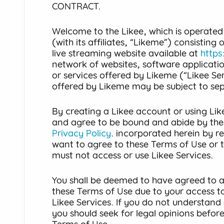
CONTRACT.
Welcome to the Likee, which is operated
(with its affiliates, “Likeme”) consisting
live streaming website available at
https
network of websites, software applicati
or services offered by Likeme (“Likee Ser
offered by Likeme may be subject to se
By creating a Likee account or using Lik
and agree to be bound and abide by the
Privacy Policy
. incorporated herein by re
want to agree to these Terms of Use or 
must not access or use Likee Services.
You shall be deemed to have agreed to al
these Terms of Use due to your access to
Likee Services. If you do not understand 
you should seek for legal opinions befor