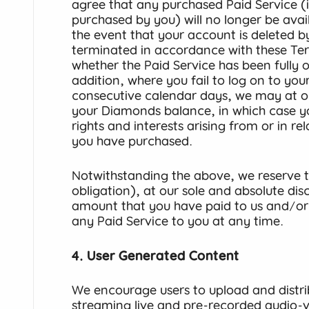
agree that any purchased Paid Service 
purchased by you) will no longer be avai
the event that your account is deleted b
terminated in accordance with these Ter
whether the Paid Service has been fully or 
addition, where you fail to log on to you
consecutive calendar days, we may at our
your Diamonds balance, in which case yo
rights and interests arising from or in r
you have purchased.
Notwithstanding the above, we reserve th
obligation), at our sole and absolute dis
amount that you have paid to us and/or
any Paid Service to you at any time.
4. User Generated Content
We encourage users to upload and distri
streaming live and pre-recorded audio-vi