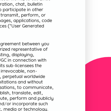
ration, chat, bulletin
o participate in other
 transmit, perform, or
mages, applications, code
ices (“User Generated
n agreement between you
ized representative of
ting, displaying,
UGC in connection with
its sub-licensees the
 irrevocable, non-
le, perpetual worldwide
imitations and without
sations, to communicate,
ish, translate, edit,
bute, perform and publicly
and/or incorporate such
k, media or technology.