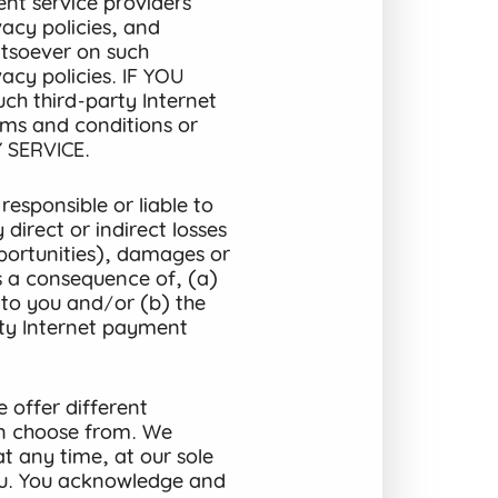
nt service providers’
acy policies, and
tsoever on such
acy policies. IF YOU
 third-party Internet
rms and conditions or
 SERVICE.
esponsible or liable to
direct or indirect losses
opportunities), damages or
as a consequence of, (a)
s to you and/or (b) the
ty Internet payment
 offer different
n choose from. We
at any time, at our sole
you. You acknowledge and