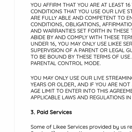
YOU AFFIRM THAT YOU ARE AT LEAST 16 
CONDITIONS THAT YOU USE OUR LIVE S
ARE FULLY ABLE AND COMPETENT TO EN
CONDITIONS, OBLIGATIONS, AFFIRMATI
AND WARRANTIES SET FORTH IN THESE 
ABIDE BY AND COMPLY WITH THESE TERM
UNDER 16, YOU MAY ONLY USE LIKEE SE
SUPERVISION OF A PARENT OR LEGAL 
TO BE BOUND BY THESE TERMS OF USE.
PARENTAL CONTROL MODE.
YOU MAY ONLY USE OUR LIVE STREAMING
YEARS OR OLDER, AND IF YOU ARE NOT
AGE LIMIT TO ENTER INTO THIS AGREE
APPLICABLE LAWS AND REGULATIONS I
3. Paid Services
Some of Likee Services provided by us r