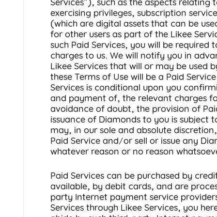
Services"), such as the aspects relating t
exercising privileges, subscription serv
(which are digital assets that can be used
for other users as part of the Likee Serv
such Paid Services, you will be required 
charges to us. We will notify you in adv
Likee Services that will or may be used 
these Terms of Use will be a Paid Service
Services is conditional upon you confir
and payment of, the relevant charges for
avoidance of doubt, the provision of Pai
issuance of Diamonds to you is subject 
may, in our sole and absolute discretion
Paid Service and/or sell or issue any Di
whatever reason or no reason whatsoeve
Paid Services can be purchased by credi
available, by debit cards, and are proce
party Internet payment service provider
Services through Likee Services, you he