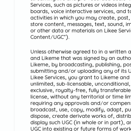
Services, such as pictures or videos integ
boards, voice interactive services, and t
activities in which you may create, post,
store content, messages, text, sound, i
or other data or materials on Likee Serv
Content/UGC”).
Unless otherwise agreed to in a writte
and Likeme that was signed by an author
Likeme, by broadcasting, publishing, pos
submitting and/or uploading any of its 
Likee Services, you grant to Likeme and 
unlimited, sub-licensable, unconditional,
exclusive, royalty-free, fully transferab
license, without any territorial or time l
requiring any approvals and/or compen
broadcast, use, copy, modify, adapt, publ
dispose, create derivate works of, distri
display such UGC (in whole or in part), 
UGC into existing or future forms of wor