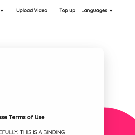
Upload Video
Top up
Languages
ese Terms of Use
ULLY. THIS IS A BINDING