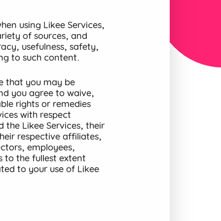
en using Likee Services,
riety of sources, and
acy, usefulness, safety,
ting to such content.
e that you may be
and you agree to waive,
ble rights or remedies
ices with respect
 the Likee Services, their
eir respective affiliates,
rectors, employees,
to the fullest extent
ted to your use of Likee