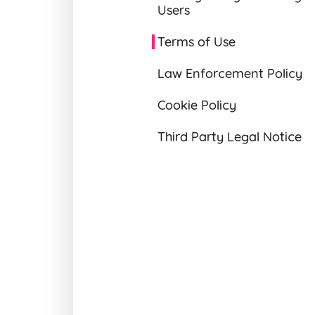
Users
Terms of Use
Law Enforcement Policy
Cookie Policy
Third Party Legal Notice