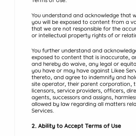
Terms of Use.
You understand and acknowledge that wh
you will be exposed to content from a va
that we are not responsible for the accur
or intellectual property rights of or rela
You further understand and acknowledg
exposed to content that is inaccurate, 
and hereby do waive, any legal or equita
you have or may have against Likee Serv
thereto, and agree to indemnify and hold
site operator, their parent corporation, th
licensors, service providers, officers, di
agents, successors and assigns, harmless 
allowed by law regarding all matters rela
Services.
2. Ability to Accept Terms of Use