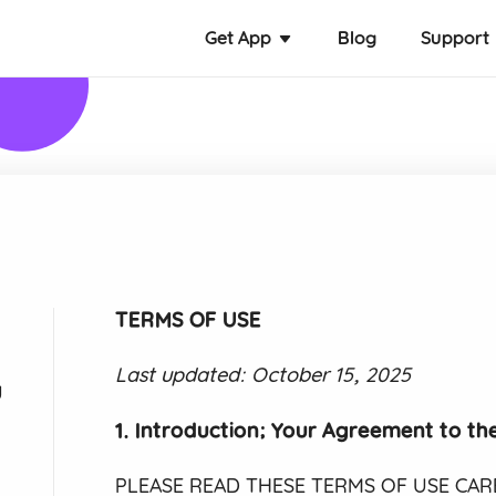
Get App
Blog
Support
TERMS OF USE
Last updated: October 15, 2025
y
1. Introduction; Your Agreement to th
PLEASE READ THESE TERMS OF USE CAREF