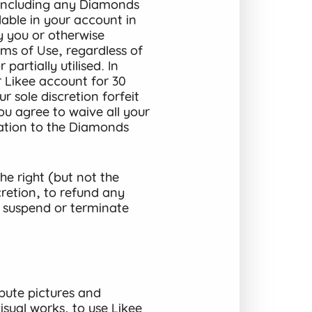
(including any Diamonds
lable in your account in
y you or otherwise
ms of Use, regardless of
partially utilised. In
r Likee account for 30
 sole discretion forfeit
u agree to waive all your
elation to the Diamonds
e right (but not the
cretion, to refund any
 suspend or terminate
bute pictures and
sual works, to use Likee