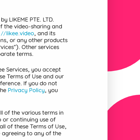
 by LIKEME PTE. LTD.
 of the video-sharing and
://likee.video
, and its
ons, or any other products
vices”). Other services
parate terms.
ee Services, you accept
se Terms of Use and our
ference. If you do not
the
Privacy Policy
, you
l of the various terms in
 or continuing use of
all of these Terms of Use,
e agreeing to any of the