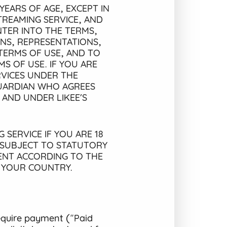
YEARS OF AGE, EXCEPT IN
TREAMING SERVICE, AND
TER INTO THE TERMS,
ONS, REPRESENTATIONS,
TERMS OF USE, AND TO
S OF USE. IF YOU ARE
RVICES UNDER THE
GUARDIAN WHO AGREES
 AND UNDER LIKEE’S
 SERVICE IF YOU ARE 18
 SUBJECT TO STATUTORY
MENT ACCORDING TO THE
N YOUR COUNTRY.
equire payment ("Paid