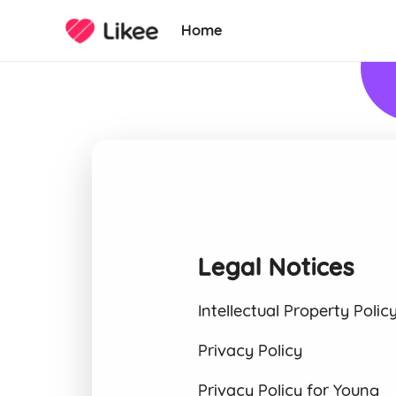
Home
Legal Notices
Intellectual Property Polic
Privacy Policy
Privacy Policy for Young