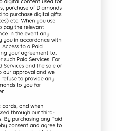
o digital content used for
ices, purchase of Diamonds
 to purchase digital gifts
ices) etc. When you use
to pay the relevant
ance in the event any
by you in accordance with
. Access to a Paid
ming your agreement to,
 such Paid Services. For
d Services and the sale or
to our approval and we
, refuse to provide any
amonds to you for
r.
t cards, and when
ssed through our third-
s. By purchasing any Paid
reby consent and agree to