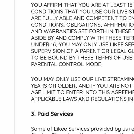
YOU AFFIRM THAT YOU ARE AT LEAST 16 
CONDITIONS THAT YOU USE OUR LIVE S
ARE FULLY ABLE AND COMPETENT TO EN
CONDITIONS, OBLIGATIONS, AFFIRMATI
AND WARRANTIES SET FORTH IN THESE 
ABIDE BY AND COMPLY WITH THESE TERM
UNDER 16, YOU MAY ONLY USE LIKEE SE
SUPERVISION OF A PARENT OR LEGAL 
TO BE BOUND BY THESE TERMS OF USE.
PARENTAL CONTROL MODE.
YOU MAY ONLY USE OUR LIVE STREAMING
YEARS OR OLDER, AND IF YOU ARE NOT
AGE LIMIT TO ENTER INTO THIS AGREE
APPLICABLE LAWS AND REGULATIONS I
3. Paid Services
Some of Likee Services provided by us r