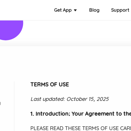
Get App
Blog
Support
TERMS OF USE
Last updated: October 15, 2025
y
1. Introduction; Your Agreement to th
PLEASE READ THESE TERMS OF USE CAREF