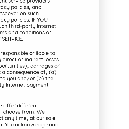
nt service providers’
acy policies, and
tsoever on such
acy policies. IF YOU
 third-party Internet
rms and conditions or
 SERVICE.
esponsible or liable to
direct or indirect losses
opportunities), damages or
as a consequence of, (a)
s to you and/or (b) the
ty Internet payment
 offer different
n choose from. We
at any time, at our sole
you. You acknowledge and