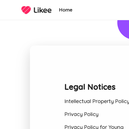
Home
Legal Notices
Intellectual Property Polic
Privacy Policy
Privacy Policy for Young