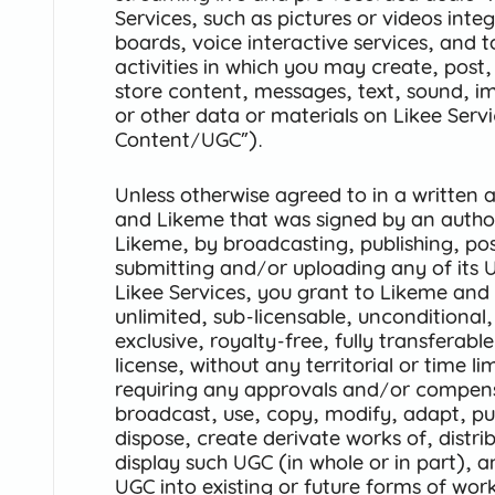
Services, such as pictures or videos integ
boards, voice interactive services, and t
activities in which you may create, post,
store content, messages, text, sound, i
or other data or materials on Likee Serv
Content/UGC”).
Unless otherwise agreed to in a writte
and Likeme that was signed by an author
Likeme, by broadcasting, publishing, pos
submitting and/or uploading any of its 
Likee Services, you grant to Likeme and 
unlimited, sub-licensable, unconditional,
exclusive, royalty-free, fully transferab
license, without any territorial or time l
requiring any approvals and/or compen
broadcast, use, copy, modify, adapt, publ
dispose, create derivate works of, distri
display such UGC (in whole or in part), 
UGC into existing or future forms of wor