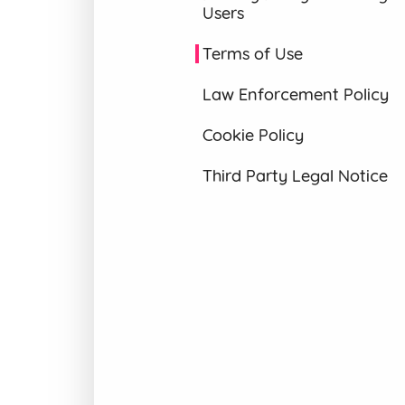
Users
Terms of Use
Law Enforcement Policy
Cookie Policy
Third Party Legal Notice