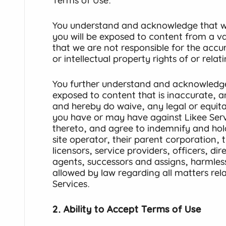
Terms of Use.
You understand and acknowledge that wh
you will be exposed to content from a va
that we are not responsible for the accur
or intellectual property rights of or rela
You further understand and acknowledg
exposed to content that is inaccurate, 
and hereby do waive, any legal or equita
you have or may have against Likee Serv
thereto, and agree to indemnify and hold
site operator, their parent corporation, th
licensors, service providers, officers, di
agents, successors and assigns, harmless 
allowed by law regarding all matters rela
Services.
2. Ability to Accept Terms of Use