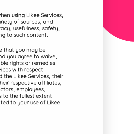
en using Likee Services,
riety of sources, and
acy, usefulness, safety,
ting to such content.
e that you may be
and you agree to waive,
ble rights or remedies
ices with respect
 the Likee Services, their
eir respective affiliates,
rectors, employees,
to the fullest extent
ted to your use of Likee