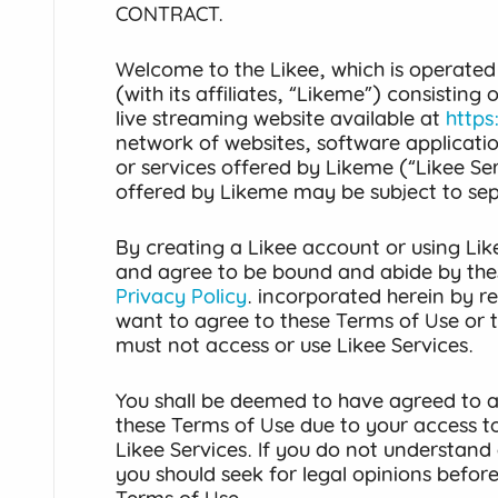
CONTRACT.
Welcome to the Likee, which is operated
(with its affiliates, “Likeme”) consisting
live streaming website available at
https
network of websites, software applicati
or services offered by Likeme (“Likee Ser
offered by Likeme may be subject to se
By creating a Likee account or using Lik
and agree to be bound and abide by the
Privacy Policy
. incorporated herein by re
want to agree to these Terms of Use or 
must not access or use Likee Services.
You shall be deemed to have agreed to al
these Terms of Use due to your access to
Likee Services. If you do not understand 
you should seek for legal opinions befor