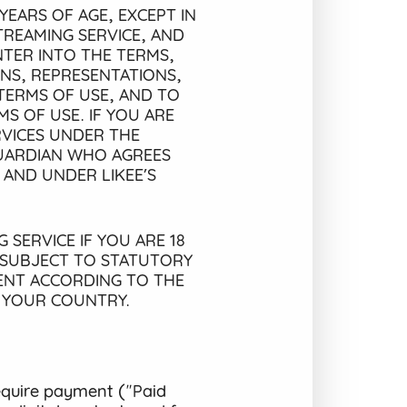
YEARS OF AGE, EXCEPT IN
TREAMING SERVICE, AND
TER INTO THE TERMS,
ONS, REPRESENTATIONS,
TERMS OF USE, AND TO
S OF USE. IF YOU ARE
RVICES UNDER THE
GUARDIAN WHO AGREES
 AND UNDER LIKEE’S
 SERVICE IF YOU ARE 18
 SUBJECT TO STATUTORY
MENT ACCORDING TO THE
N YOUR COUNTRY.
equire payment ("Paid