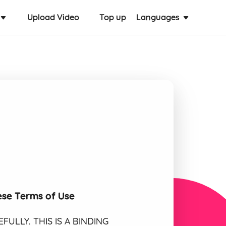
Upload Video
Top up
Languages
ese Terms of Use
ULLY. THIS IS A BINDING