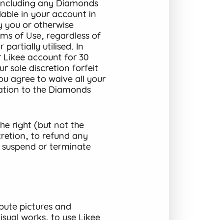
(including any Diamonds
lable in your account in
y you or otherwise
ms of Use, regardless of
partially utilised. In
r Likee account for 30
 sole discretion forfeit
u agree to waive all your
elation to the Diamonds
e right (but not the
cretion, to refund any
 suspend or terminate
bute pictures and
sual works, to use Likee