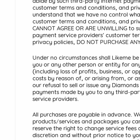
abide by such third-party Internet payme
customer terms and conditions, and priv
understand that we have no control wha
customer terms and conditions, and priv
CANNOT AGREE OR ARE UNWILLING to such
payment service providers’ customer te
privacy policies, DO NOT PURCHASE ANY
Under no circumstances shall Likeme be r
you or any other person or entity for any 
(including loss of profits, business, or 
costs by reason of, or arising from, or 
our refusal to sell or issue any Diamond
payments made by you to any third-par
service providers.
All purchases are payable in advance. We
products/services and packages you ca
reserve the right to change service fees 
discretion and without prior notice to 