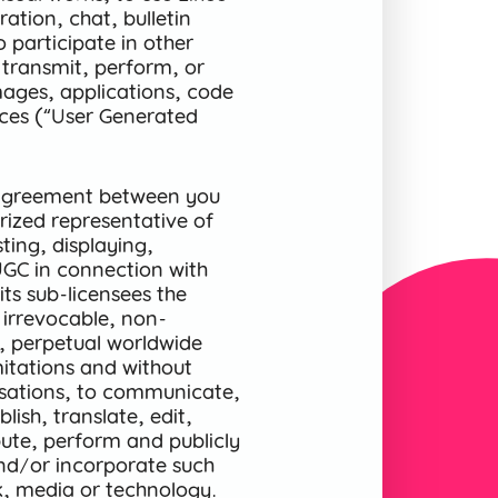
ration, chat, bulletin
o participate in other
 transmit, perform, or
mages, applications, code
ices (“User Generated
n agreement between you
ized representative of
ting, displaying,
UGC in connection with
its sub-licensees the
 irrevocable, non-
le, perpetual worldwide
imitations and without
sations, to communicate,
ish, translate, edit,
bute, perform and publicly
and/or incorporate such
k, media or technology.