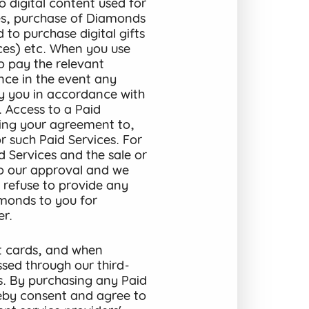
o digital content used for
ices, purchase of Diamonds
 to purchase digital gifts
ices) etc. When you use
to pay the relevant
ance in the event any
by you in accordance with
. Access to a Paid
ming your agreement to,
 such Paid Services. For
d Services and the sale or
to our approval and we
, refuse to provide any
amonds to you for
r.
t cards, and when
ssed through our third-
s. By purchasing any Paid
reby consent and agree to