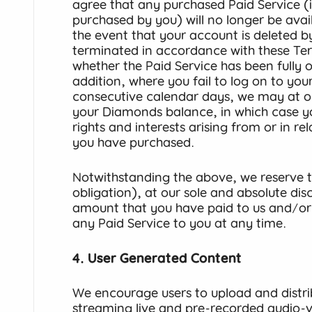
agree that any purchased Paid Service 
purchased by you) will no longer be avai
the event that your account is deleted b
terminated in accordance with these Ter
whether the Paid Service has been fully or 
addition, where you fail to log on to you
consecutive calendar days, we may at our
your Diamonds balance, in which case yo
rights and interests arising from or in r
you have purchased.
Notwithstanding the above, we reserve th
obligation), at our sole and absolute dis
amount that you have paid to us and/or
any Paid Service to you at any time.
4. User Generated Content
We encourage users to upload and distri
streaming live and pre-recorded audio-vi