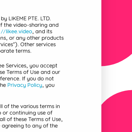
 by LIKEME PTE. LTD.
 of the video-sharing and
://likee.video
, and its
ons, or any other products
vices”). Other services
parate terms.
ee Services, you accept
se Terms of Use and our
ference. If you do not
the
Privacy Policy
, you
l of the various terms in
 or continuing use of
all of these Terms of Use,
e agreeing to any of the