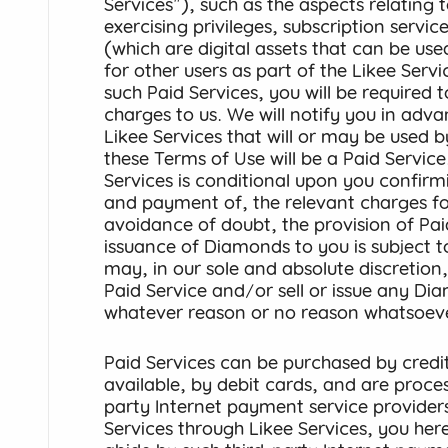
Services"), such as the aspects relating t
exercising privileges, subscription serv
(which are digital assets that can be used
for other users as part of the Likee Serv
such Paid Services, you will be required 
charges to us. We will notify you in adv
Likee Services that will or may be used 
these Terms of Use will be a Paid Service
Services is conditional upon you confir
and payment of, the relevant charges for
avoidance of doubt, the provision of Pai
issuance of Diamonds to you is subject 
may, in our sole and absolute discretion
Paid Service and/or sell or issue any Di
whatever reason or no reason whatsoeve
Paid Services can be purchased by credi
available, by debit cards, and are proce
party Internet payment service provider
Services through Likee Services, you he