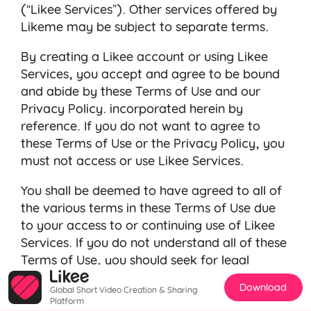
(“Likee Services”). Other services offered by
Likeme may be subject to separate terms.
By creating a Likee account or using Likee
Services, you accept and agree to be bound
and abide by these Terms of Use and our
Privacy Policy
. incorporated herein by
reference. If you do not want to agree to
these Terms of Use or the
Privacy Policy
, you
must not access or use Likee Services.
You shall be deemed to have agreed to all of
the various terms in these Terms of Use due
to your access to or continuing use of Likee
Services. If you do not understand all of these
Terms of Use, you should seek for legal
opinions before agreeing to any of the Terms
Download
Global Short Video Creation & Sharing
of Use.
Platform