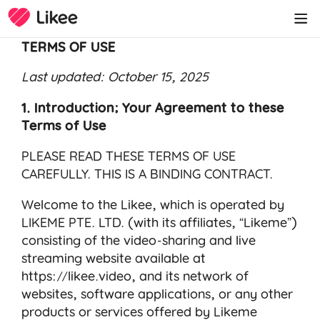
TERMS OF USE
Last updated: October 15, 2025
1. Introduction; Your Agreement to these
Terms of Use
PLEASE READ THESE TERMS OF USE
CAREFULLY. THIS IS A BINDING CONTRACT.
Welcome to the Likee, which is operated by
LIKEME PTE. LTD. (with its affiliates, “Likeme”)
consisting of the video-sharing and live
streaming website available at
https://likee.video
, and its network of
websites, software applications, or any other
products or services offered by Likeme