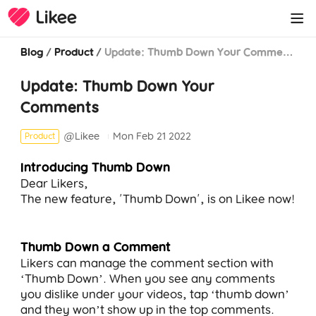
Blog
/
Product
/
Update: Thumb Down Your Comments
Update: Thumb Down Your
Comments
@Likee
Mon Feb 21 2022
Product
Introducing Thumb Down
Dear Likers,
The new feature, 'Thumb Down', is on Likee now!
Thumb Down a Comment
Likers can manage the comment section with
‘Thumb Down’. When you see any comments
you dislike under your videos, tap ‘thumb down’
and they won’t show up in the top comments.