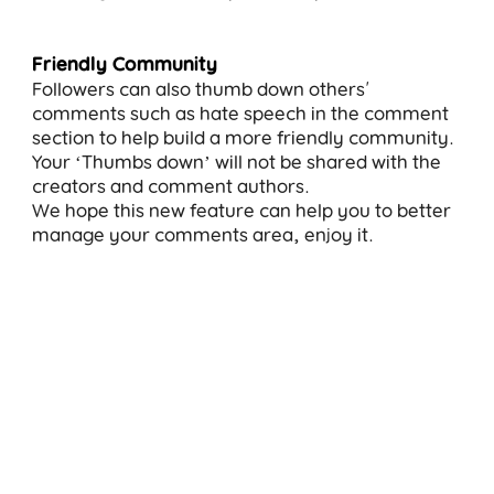
Friendly Community
Followers can also thumb down others'
comments such as hate speech in the comment
section to help build a more friendly community.
Your ‘Thumbs down’ will not be shared with the
creators and comment authors.
We hope this new feature can help you to better
manage your comments area, enjoy it.