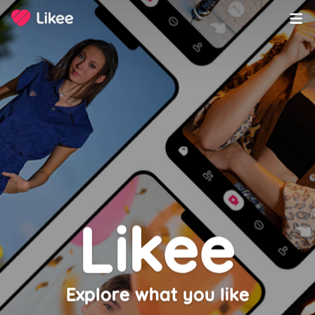
Likee
Explore what you like