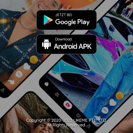
JETZT BEI
Download
Copyright ©️ 2020-2023 LIKEME PTE. LTD.
All Rights Reserved.