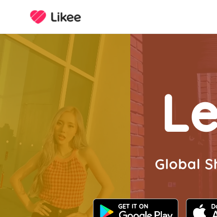
Le
Global S
GET IT ON
D