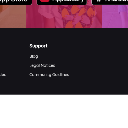
Support
Blog
Legal Notices
ideo
Community Guidlines