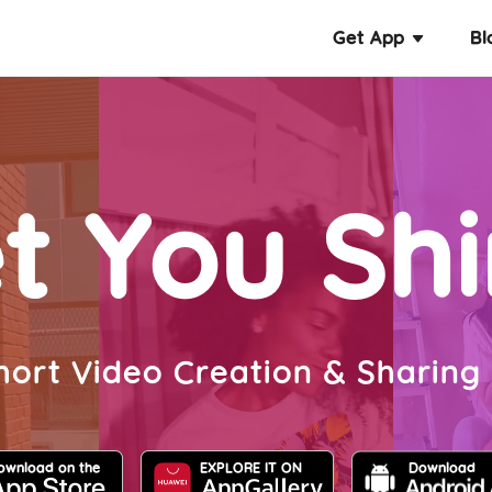
Get App
Bl
t You Sh
hort Video Creation & Sharing
ownload on the
EXPLORE IT ON
Download