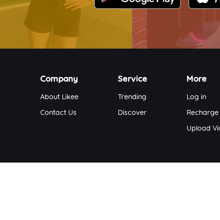
Company
Service
More
About Likee
Trending
Log in
Contact Us
Discover
Recharge
Upload V