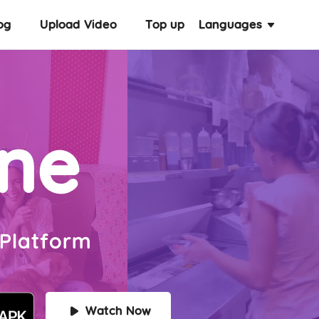
og
Upload Video
Top up
Languages
ine
 Platform
Watch Now