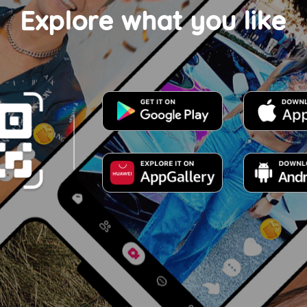
Explore what you like