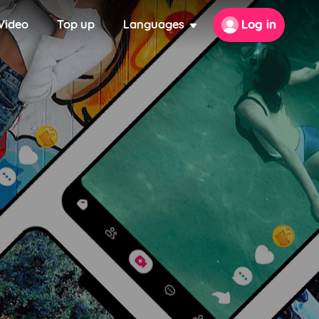
Video
Top up
Languages
Log in