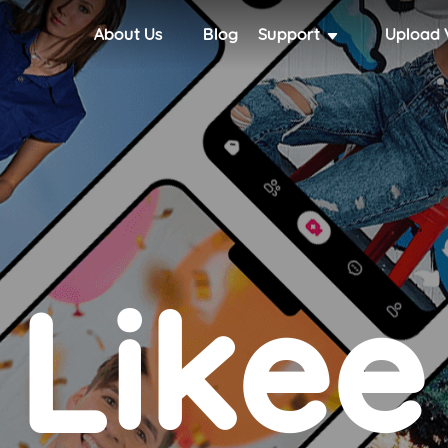
About Us
Blog
Support
Upload 
Likee